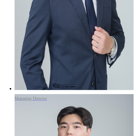
Managing Director
Wanhee Park