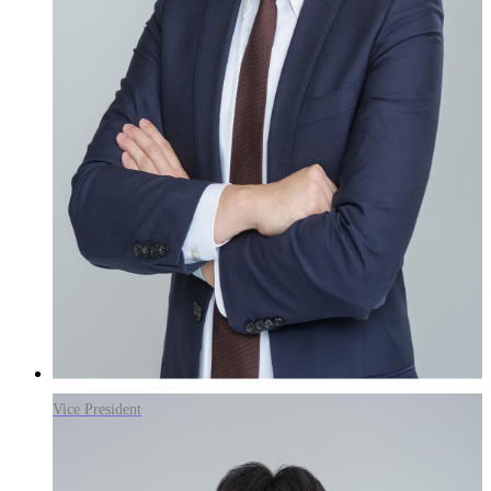
Vice President
Goo Yoon