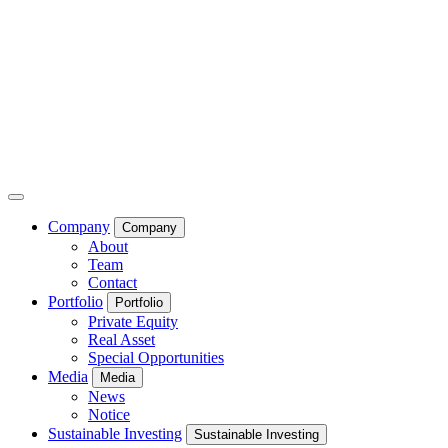
Company
Company
About
Team
Contact
Portfolio
Portfolio
Private Equity
Real Asset
Special Opportunities
Media
Media
News
Notice
Sustainable Investing
Sustainable Investing