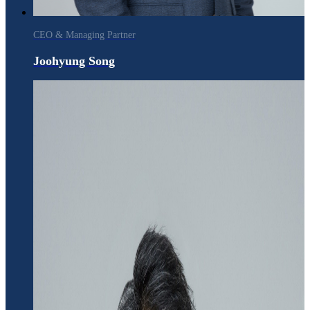
CEO & Managing Partner
Joohyung Song