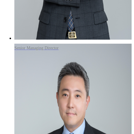
Senior Managing Director
Ohhoon Kwon