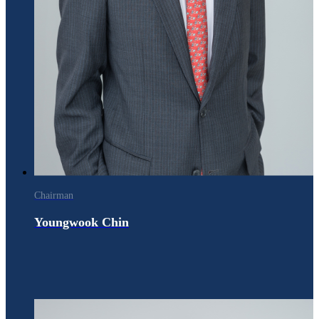
Chairman
Youngwook Chin