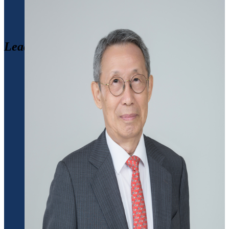
Leadership