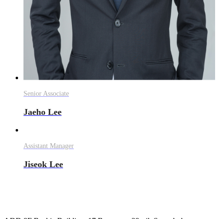
Senior Associate
Jaeho Lee
Assistant Manager
Jiseok Lee