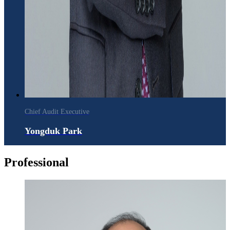
Chief Audit Executive
Yongduk Park
Professional