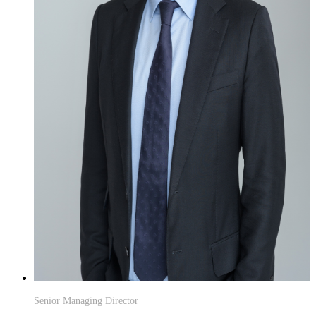
Senior Managing Director