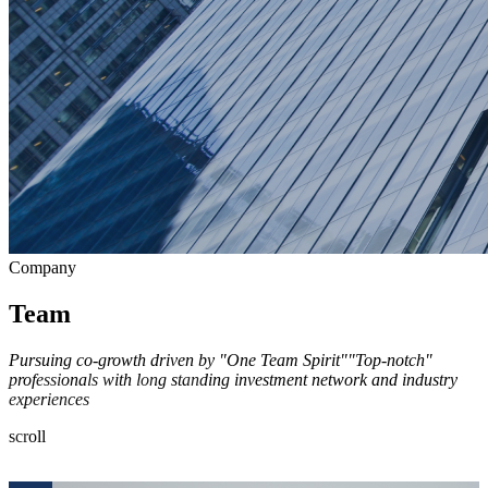
Company
Team
Pursuing co-growth driven by "One Team Spirit"
"Top-notch"
professionals with long standing investment network and industry
experiences
scroll