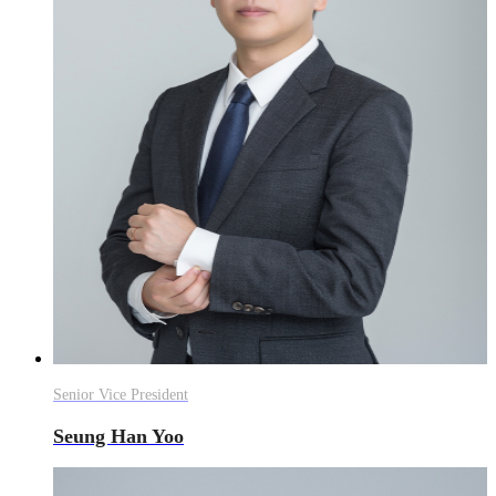
Senior Vice President
Seung Han Yoo