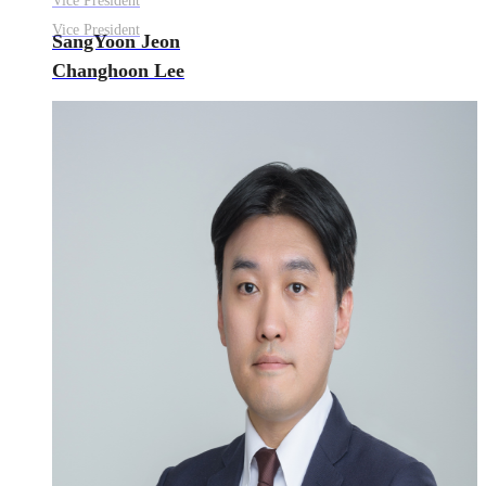
Vice President
Vice President
SangYoon Jeon
Changhoon Lee