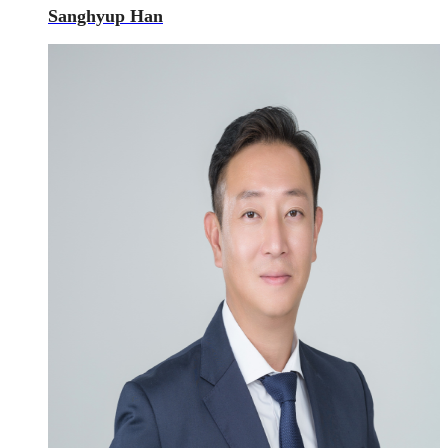
Sanghyup Han