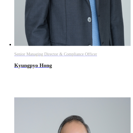
Senior Managing Director & Compliance Officer
Kyungpyo Hong