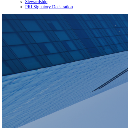
Stewardship
PRI Signatory Declaration