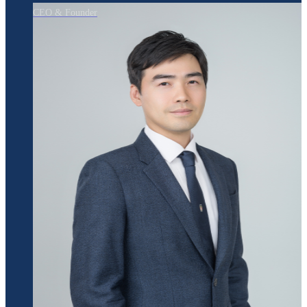
CEO & Founder
Jeyeong Park