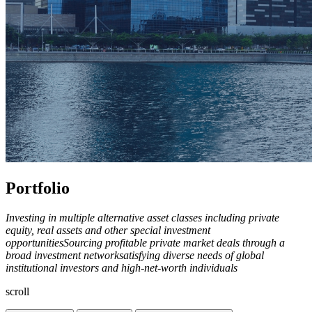
Portfolio
Investing in multiple alternative asset classes including private
equity, real assets and other special investment
opportunities
Sourcing profitable private market deals through a
broad investment network
satisfying diverse needs of global
institutional investors and high-net-worth individuals
scroll