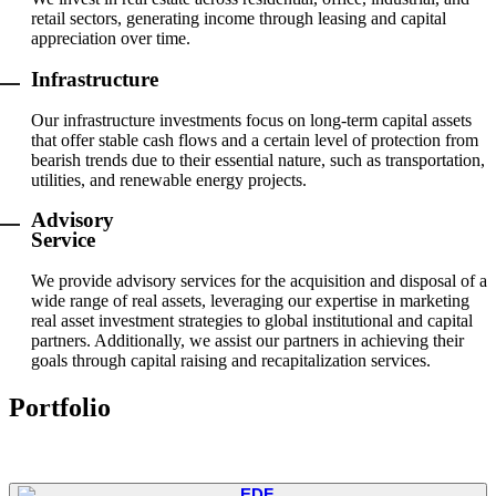
retail sectors, generating income through leasing and capital
appreciation over time.
Infrastructure
Our infrastructure investments focus on long-term capital assets
that offer stable cash flows and a certain level of protection from
bearish trends due to their essential nature, such as transportation,
utilities, and renewable energy projects.
Advisory
Service
We provide advisory services for the acquisition and disposal of a
wide range of real assets, leveraging our expertise in marketing
real asset investment strategies to global institutional and capital
partners. Additionally, we assist our partners in achieving their
goals through capital raising and recapitalization services.
Portfolio