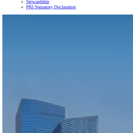
Stewardship
PRI Signatory Declaration