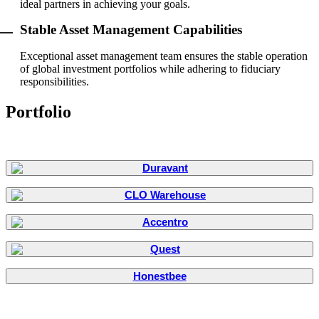
ideal partners in achieving your goals.
Stable Asset Management Capabilities
Exceptional asset management team ensures the stable operation
of global investment portfolios while adhering to fiduciary
responsibilities.
Portfolio
Honestbee