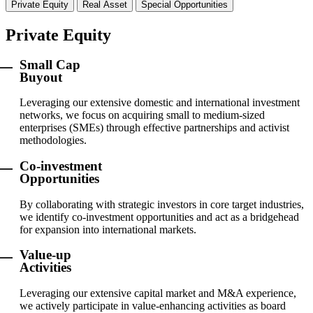
Private Equity
Real Asset
Special Opportunities
Private Equity
Small Cap
Buyout
Leveraging our extensive domestic and international investment
networks, we focus on acquiring small to medium-sized
enterprises (SMEs) through effective partnerships and activist
methodologies.
Co-investment
Opportunities
By collaborating with strategic investors in core target industries,
we identify co-investment opportunities and act as a bridgehead
for expansion into international markets.
Value-up
Activities
Leveraging our extensive capital market and M&A experience,
we actively participate in value-enhancing activities as board