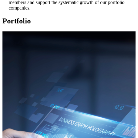
members and support the systematic growth of our portfolio
companies.
Portfolio