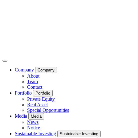
Company
Company
About
Team
Contact
Portfolio
Portfolio
Private Equity
Real Asset
Special Opportunities
Media
Media
News
Notice
Sustainable Investing
Sustainable Investing