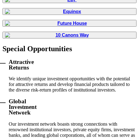
Special Opportunities
Attractive
Returns
We identify unique investment opportunities with the potential
for attractive returns and develop financial products tailored to
the diverse risk-return profiles of institutional investors.
Global
Investment
Network
Our investment network boasts strong connections with
renowned institutional investors, private equity firms, investment
banks, and leading global corporations, all of whom can serve as