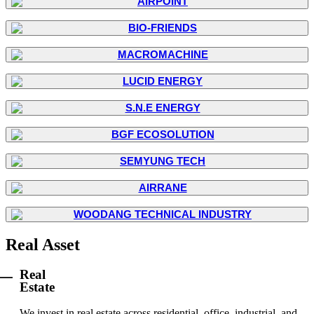
Real Asset
Real
Estate
We invest in real estate across residential, office, industrial, and